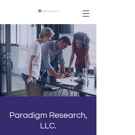
Paradigm Research,
LLC.