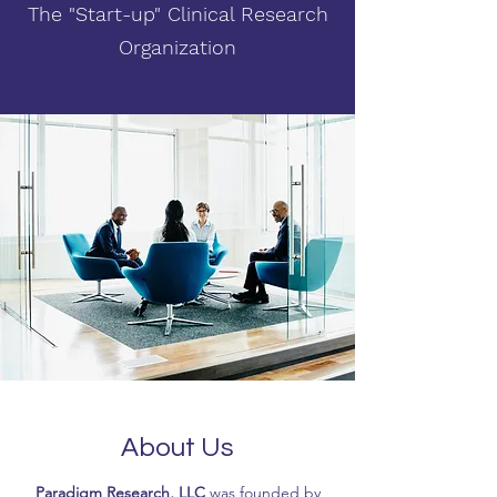
The "Start-up" Clinical Research
Organization
About Us
Paradigm Research, LLC
was founded by