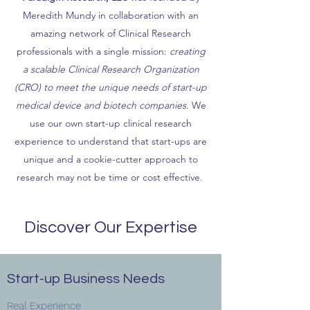
Meredith Mundy in collaboration with an
amazing network of Clinical Research
professionals with a single mission:
creating
a scalable Clinical Research Organization
(CRO) to meet the unique needs of start-up
medical device and biotech companies
. We
use our own start-up clinical research
experience to understand that start-ups are
unique and a cookie-cutter approach to
research may not be time or cost effective.
Discover Our Expertise
Start-up Business Needs
Real Experience