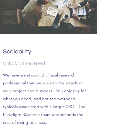
Scalability
Only What You Need
We have a network of clinical research
professional that we scale to the needs of
your project and business. You only pay for
what you need, and not the overhead
typically associated with a larger CRO. The
Paradigm Research team understands the
cost of doing business.