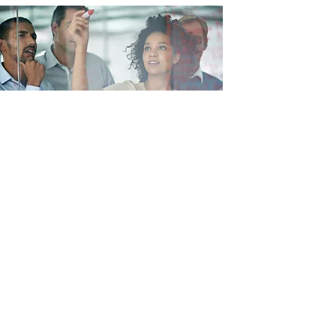
Industry Knowledge
Get The Best People
The Paradigm Research team leverages our
relationships we have for your benefit. From
Clinical Operations to Regulatory, we pride