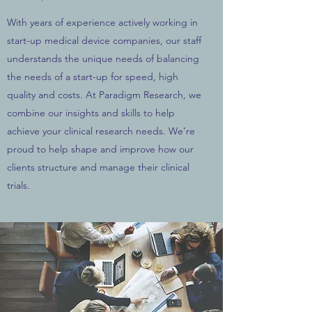
With years of experience actively working in
start-up medical device companies, our staff
understands the unique needs of balancing
the needs of a start-up for speed, high
quality and costs. At Paradigm Research, we
combine our insights and skills to help
achieve your clinical research needs. We’re
proud to help shape and improve how our
clients structure and manage their clinical
trials.